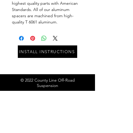
highest quality parts with American 
Standards. All of our aluminum 
spacers are machined from high-
quality T 6061 aluminum.
INSTALL INSTRUCTIONS
© 2022 County Line Off-Road
Suspension