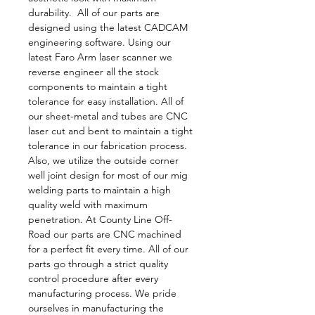
durability.  All of our parts are 
designed using the latest CADCAM 
engineering software. Using our 
latest Faro Arm laser scanner we 
reverse engineer all the stock 
components to maintain a tight 
tolerance for easy installation. All of 
our sheet-metal and tubes are CNC 
laser cut and bent to maintain a tight 
tolerance in our fabrication process. 
Also, we utilize the outside corner 
well joint design for most of our mig 
welding parts to maintain a high 
quality weld with maximum 
penetration. At County Line Off-
Road our parts are CNC machined 
for a perfect fit every time. All of our 
parts go through a strict quality 
control procedure after every 
manufacturing process. We pride 
ourselves in manufacturing the 