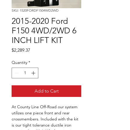
SKU: 1520FORDF1504WD2WD
2015-2020 Ford
F150 4WD/2WD 6
INCH LIFT KIT
Price
$2,289.37
Quantity
*
Add to Cart
At County Line Off-Road our system 
utilizes one piece front and rear 
crossmembers. Included with the kit 
is our tight tolerance ductile iron 