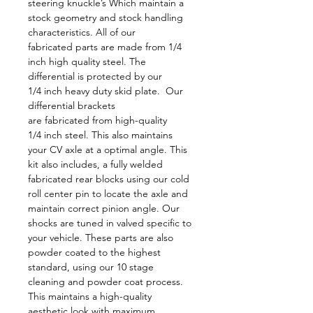
steering knuckle’s Which maintain a 
stock geometry and stock handling 
characteristics. All of our 
fabricated parts are made from 1/4 
inch high quality steel. The 
differential is protected by our 
1/4 inch heavy duty skid plate.  Our 
differential brackets 
are fabricated from high-quality 
1/4 inch steel. This also maintains 
your CV axle at a optimal angle. This 
kit also includes, a fully welded 
fabricated rear blocks using our cold 
roll center pin to locate the axle and 
maintain correct pinion angle. Our 
shocks are tuned in valved specific to 
your vehicle. These parts are also 
powder coated to the highest 
standard, using our 10 stage 
cleaning and powder coat process. 
This maintains a high-quality 
aesthetic look with maximum 